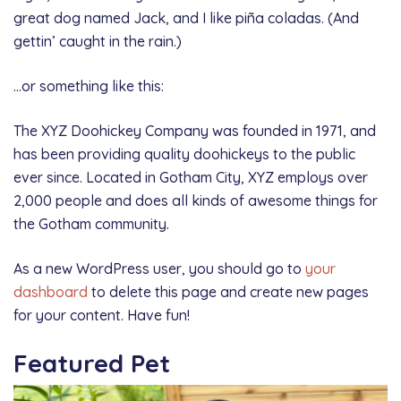
great dog named Jack, and I like piña coladas. (And
gettin’ caught in the rain.)
…or something like this:
The XYZ Doohickey Company was founded in 1971, and
has been providing quality doohickeys to the public
ever since. Located in Gotham City, XYZ employs over
2,000 people and does all kinds of awesome things for
the Gotham community.
As a new WordPress user, you should go to
your
dashboard
to delete this page and create new pages
for your content. Have fun!
Featured Pet