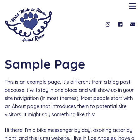
Sample Page
This is an example page. It’s different from a blog post
because it will stay in one place and will show up in your
site navigation (in most themes). Most people start with
an About page that introduces them to potential site
visitors. It might say something like this:
Hi there! I’m a bike messenger by day, aspiring actor by
night, and this is my website. I live in Los Angeles, have a