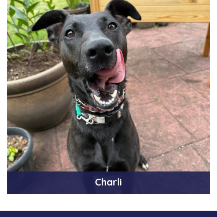
Charli